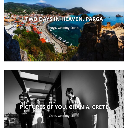
TWO DAYS IN HEAVEN, PARGA
Parga, Wedding Stories
PICTURES OF YOU, CHANIA, CRETE
Crete, Wedding Stories