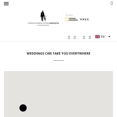
EN
WEDDINGS CAN TAKE YOU EVERYWHERE
2