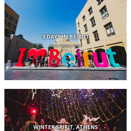
3 DAYS IN BEIRUT
Beirut, Wedding Stories
WINTER SPIRIT, ATHENS