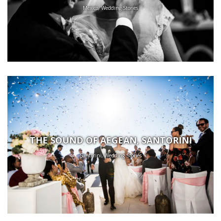
Mexico, Wedding Stories
THE SOUND OF AEGEAN, SANTORINI
Santorini, Wedding Stories