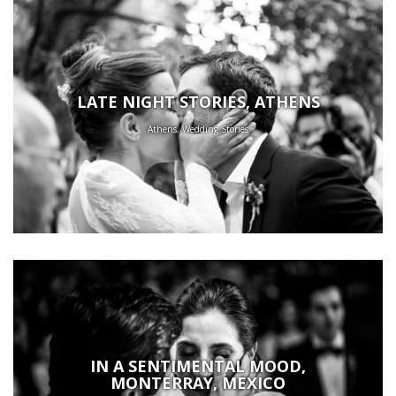
LATE NIGHT STORIES, ATHENS
Athens, Wedding Stories
IN A SENTIMENTAL MOOD,
MONTERRAY, MEXICO