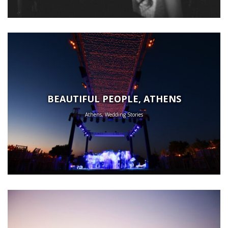
BEAUTIFUL PEOPLE, ATHENS
Athens, Wedding Stories