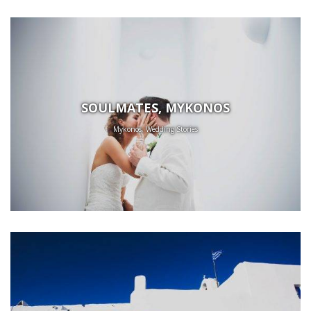
SOULMATES, MYKONOS
Mykonos, Wedding Stories