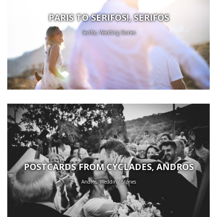
PARIS TO SERIFOS!, SERIFOS
Serifos, Wedding Stories
POSTCARDS FROM CYCLADES, ANDROS
Andros, Wedding Stories