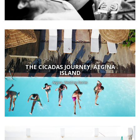
THE CICADAS JOURNEY, AEGINA
ISLAND
Aegina, Wedding Stories