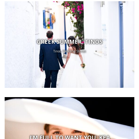
GREEK SUMMER, TINOS
Tinos, Wedding Stories
I’M FULL TO WANT YOU, KEA