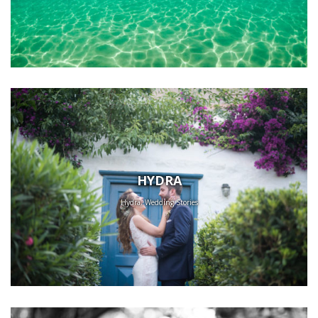
HYDRA
Hydra, Wedding Stories