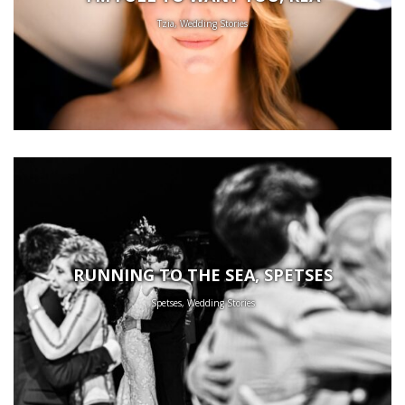
Tzia, Wedding Stories
RUNNING TO THE SEA, SPETSES
Spetses, Wedding Stories