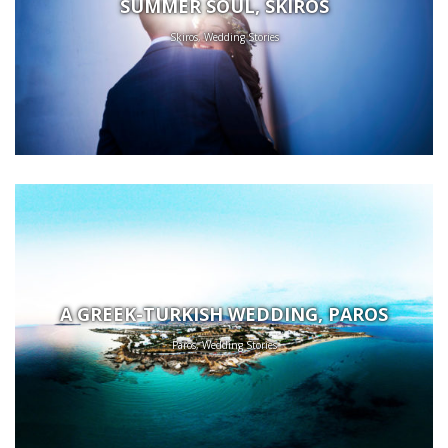
SUMMER SOUL, SKIROS
Skiros, Wedding Stories
A GREEK-TURKISH WEDDING, PAROS
Paros, Wedding Stories