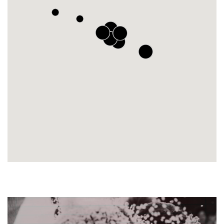
2
2
2
12
16
2