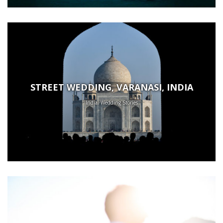
STREET WEDDING, VARANASI, INDIA
India, Wedding Stories