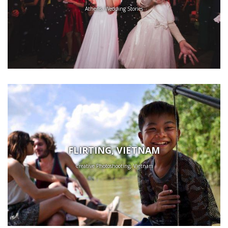
Athens, Wedding Stories
FLIRTING, VIETNAM
Creative Photoshooting, Vietnam