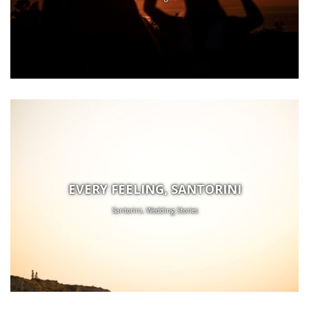
EVERY FEELING, SANTORINI
Santorini, Wedding Stories