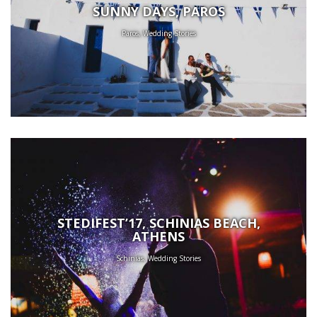
SUNNY DAYS, PAROS
Paros, Wedding Stories
STEDIFEST’17, SCHINIAS BEACH,
ATHENS
Schinias, Wedding Stories