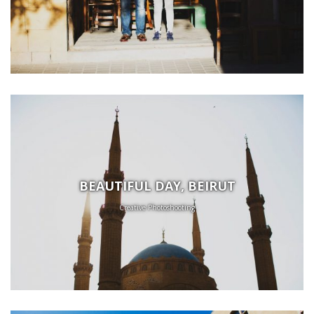
BEAUTIFUL DAY, BEIRUT
Creative Photoshooting