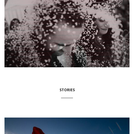
STORIES