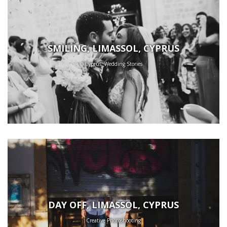
SMILING, LIMASSOL, CYPRUS
Cyprus, Wedding Stories
DAY OFF, LIMASSOL, CYPRUS
Creative Photoshooting