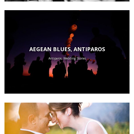
AEGEAN BLUES, ANTIPAROS
Antiparos, Wedding Stories