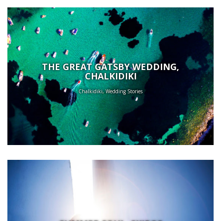
THE GREAT GATSBY WEDDING,
CHALKIDIKI
Chalkidiki, Wedding Stories