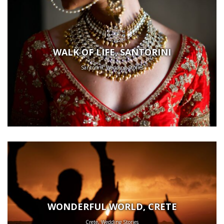
WALK OF LIFE, SANTORINI
Santorini, Wedding Stories
WONDERFUL WORLD, CRETE
Crete, Wedding Stories