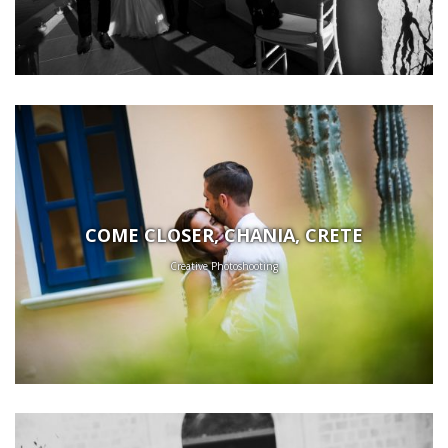
COME CLOSER, CHANIA, CRETE
Creative Photoshooting