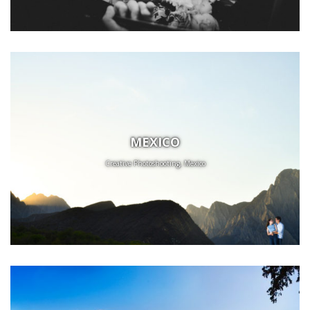
MEXICO
Creative Photoshooting, Mexico