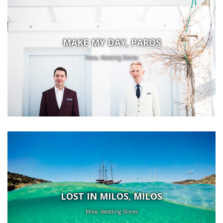
MAKE MY DAY, PAROS
Paros, Wedding Stories
LOST IN MILOS, MILOS
Milos, Wedding Stories