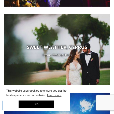
SWEET WEATHER, CYPRUS
Cyprus, Wedding Stories
This website uses cookies to ensure you get the
best experience on our website.
Learn more
Creative Kit
OK