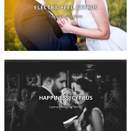
ELECTRIC FEEL, CYPRUS
Cyprus, Wedding Stories
HAPPINESS, CYPRUS
Cyprus, Wedding Stories