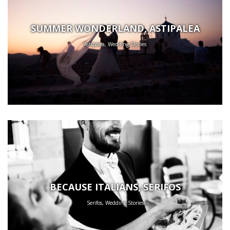
SUMMER WONDERLAND, ASTIPALEA
Astipalea, Wedding Stories
BECAUSE ITALIANS, SERIFOS
Serifos, Wedding Stories