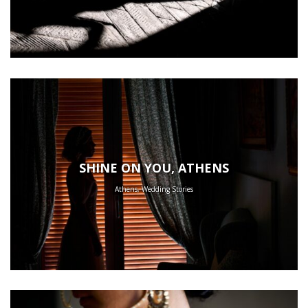
SHINE ON YOU, ATHENS
Athens, Wedding Stories