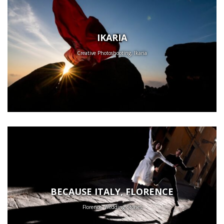
IKARIA
Creative Photoshooting, Ikaria
BECAUSE ITALY, FLORENCE
Florence, Wedding Stories