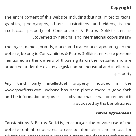
Copyright
The entire content of this website, including (but not limited to) texts,
graphics, photographs, charts, illustrations and videos, is the
intellectual property of Constantinos & Petros Sofikitis and is
governed by national and international copyright law.
The logos, names, brands, marks and trademarks appearing on the
website, belong to Constantinos & Petros Sofikitis and/or to persons
mentioned as the owners of those rights on the website, and are
protected under the existing legislation on industrial and intellectual
property.
Any third party intellectual property included in the
www.cpsofikitis.com website has been placed there in good faith
and for information purposes. It is obvious that it shall be removed if
requested by the beneficiaries.
License Agreement
Constantinos & Petros Sofikitis, encourages the private use of the
website content for personal access to information, and the use for