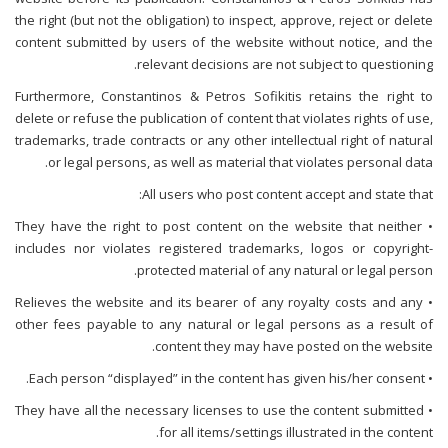
the right (but not the obligation) to inspect, approve, reject or delete
content submitted by users of the website without notice, and the
relevant decisions are not subject to questioning.
Furthermore, Constantinos & Petros Sofikitis retains the right to
delete or refuse the publication of content that violates rights of use,
trademarks, trade contracts or any other intellectual right of natural
or legal persons, as well as material that violates personal data.
All users who post content accept and state that:
• They have the right to post content on the website that neither
includes nor violates registered trademarks, logos or copyright-
protected material of any natural or legal person.
• Relieves the website and its bearer of any royalty costs and any
other fees payable to any natural or legal persons as a result of
content they may have posted on the website.
• Each person “displayed” in the content has given his/her consent.
• They have all the necessary licenses to use the content submitted
for all items/settings illustrated in the content.