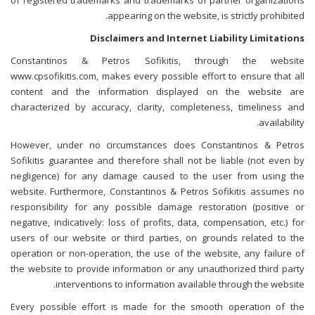
of registered trademarks and trademarks of partner organizations
appearing on the website, is strictly prohibited.
Disclaimers and Internet Liability Limitations
Constantinos & Petros Sofikitis, through the website
www.cpsofikitis.com, makes every possible effort to ensure that all
content and the information displayed on the website are
characterized by accuracy, clarity, completeness, timeliness and
availability.
However, under no circumstances does Constantinos & Petros
Sofikitis guarantee and therefore shall not be liable (not even by
negligence) for any damage caused to the user from using the
website. Furthermore, Constantinos & Petros Sofikitis assumes no
responsibility for any possible damage restoration (positive or
negative, indicatively: loss of profits, data, compensation, etc.) for
users of our website or third parties, on grounds related to the
operation or non-operation, the use of the website, any failure of
the website to provide information or any unauthorized third party
interventions to information available through the website.
Every possible effort is made for the smooth operation of the