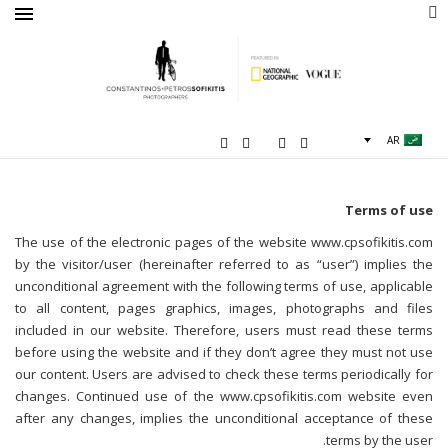
AR
Terms of use
The use of the electronic pages of the website www.cpsofikitis.com
by the visitor/user (hereinafter referred to as “user”) implies the
unconditional agreement with the following terms of use, applicable
to all content, pages graphics, images, photographs and files
included in our website. Therefore, users must read these terms
before using the website and if they don’t agree they must not use
our content. Users are advised to check these terms periodically for
changes. Continued use of the www.cpsofikitis.com website even
after any changes, implies the unconditional acceptance of these
terms by the user.