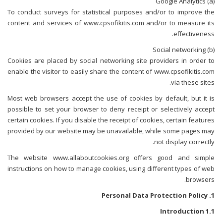
(a) Google Analytics
To conduct surveys for statistical purposes and/or to improve the
content and services of www.cpsofikitis.com and/or to measure its
effectiveness.
(b) Social networking
Cookies are placed by social networking site providers in order to
enable the visitor to easily share the content of www.cpsofikitis.com
via these sites.
Most web browsers accept the use of cookies by default, but it is
possible to set your browser to deny receipt or selectively accept
certain cookies. If you disable the receipt of cookies, certain features
provided by our website may be unavailable, while some pages may
not display correctly.
The website www.allaboutcookies.org offers good and simple
instructions on how to manage cookies, using different types of web
browsers.
1. Personal Data Protection Policy
1.1 Introduction