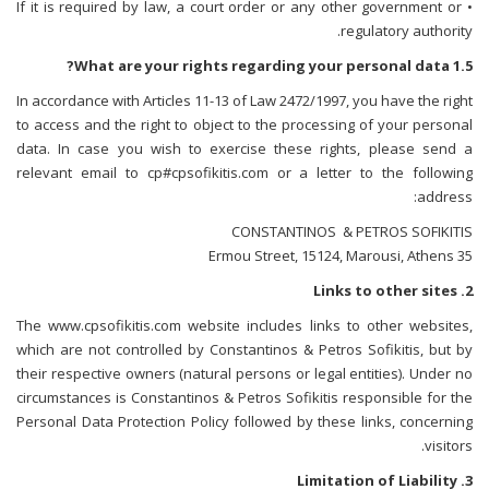
• If it is required by law, a court order or any other government or
regulatory authority.
1.5 What are your rights regarding your personal data?
In accordance with Articles 11-13 of Law 2472/1997, you have the right
to access and the right to object to the processing of your personal
data. In case you wish to exercise these rights, please send a
relevant email to cp#cpsofikitis.com or a letter to the following
address:
CONSTANTINOS & PETROS SOFIKITIS
35 Ermou Street, 15124, Marousi, Athens
2. Links to other sites
The www.cpsofikitis.com website includes links to other websites,
which are not controlled by Constantinos & Petros Sofikitis, but by
their respective owners (natural persons or legal entities). Under no
circumstances is Constantinos & Petros Sofikitis responsible for the
Personal Data Protection Policy followed by these links, concerning
visitors.
3. Limitation of Liability