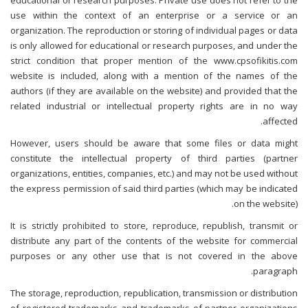
educational or research purposes. Private use does not refer to the
use within the context of an enterprise or a service or an
organization. The reproduction or storing of individual pages or data
is only allowed for educational or research purposes, and under the
strict condition that proper mention of the www.cpsofikitis.com
website is included, along with a mention of the names of the
authors (if they are available on the website) and provided that the
related industrial or intellectual property rights are in no way
affected.
However, users should be aware that some files or data might
constitute the intellectual property of third parties (partner
organizations, entities, companies, etc.) and may not be used without
the express permission of said third parties (which may be indicated
on the website).
It is strictly prohibited to store, reproduce, republish, transmit or
distribute any part of the contents of the website for commercial
purposes or any other use that is not covered in the above
paragraph.
The storage, reproduction, republication, transmission or distribution