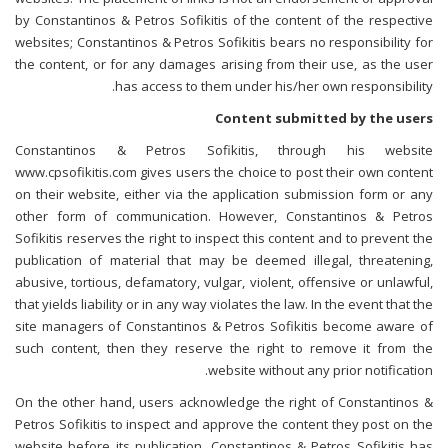
by Constantinos & Petros Sofikitis of the content of the respective
websites; Constantinos & Petros Sofikitis bears no responsibility for
the content, or for any damages arising from their use, as the user
has access to them under his/her own responsibility.
Content submitted by the users
Constantinos & Petros Sofikitis, through his website
www.cpsofikitis.com gives users the choice to post their own content
on their website, either via the application submission form or any
other form of communication. However, Constantinos & Petros
Sofikitis reserves the right to inspect this content and to prevent the
publication of material that may be deemed illegal, threatening,
abusive, tortious, defamatory, vulgar, violent, offensive or unlawful,
that yields liability or in any way violates the law. In the event that the
site managers of Constantinos & Petros Sofikitis become aware of
such content, then they reserve the right to remove it from the
website without any prior notification.
On the other hand, users acknowledge the right of Constantinos &
Petros Sofikitis to inspect and approve the content they post on the
website before its publication. Constantinos & Petros Sofikitis has