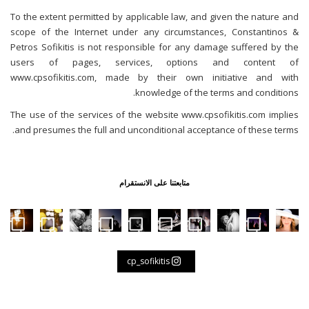
To the extent permitted by applicable law, and given the nature and
scope of the Internet under any circumstances, Constantinos &
Petros Sofikitis is not responsible for any damage suffered by the
users of pages, services, options and content of
www.cpsofikitis.com, made by their own initiative and with
knowledge of the terms and conditions.
The use of the services of the website www.cpsofikitis.com implies
and presumes the full and unconditional acceptance of these terms.
متابعتنا على الانستقرام
First dance #weddinginpylos #weddingingreec
Father and son
Waiting for the bride 👰 #weddingi
Life is a rollercoaster, full of 
When in Florence 🇮🇹 #
No greater li
Aegean 
👰 🤵 #weddinginpylos #wedd
B
cp_sofikitis