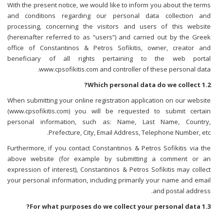
With the present notice, we would like to inform you about the terms
and conditions regarding our personal data collection and
processing, concerning the visitors and users of this website
(hereinafter referred to as “users”) and carried out by the Greek
office of Constantinos & Petros Sofikitis, owner, creator and
beneficiary of all rights pertaining to the web portal
www.cpsofikitis.com and controller of these personal data.
1.2 Which personal data do we collect?
When submitting your online registration application on our website
(www.cpsofikitis.com) you will be requested to submit certain
personal information, such as: Name, Last Name, Country,
Prefecture, City, Email Address, Telephone Number, etc.
Furthermore, if you contact Constantinos & Petros Sofikitis via the
above website (for example by submitting a comment or an
expression of interest), Constantinos & Petros Sofikitis may collect
your personal information, including primarily your name and email
and postal address.
1.3 For what purposes do we collect your personal data?