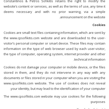
Constantinos & Petros Sofikitis retains the right to modify the
website’s content or services, as well as the terms of use, any time it
deems necessary and with no prior warning, via a simple
announcement on the website.
Cookies
Cookies are small text files containing information, which are sent by
the www.cpsofikitis.com website and are downloaded to the user-
visitor’s personal computer or smart device. These files may contain
information on the type of web browser used by each user-visitor,
the type of computer, operating system, internet provider and other
technical information.
Cookies do not damage your computer or mobile device, or the files
stored in them, and they do not intervene in any way with any
documents or files stored in your computer when you are visiting the
www.cpsofikitis.com website. The use of cookies does not reveal
your identity, but may lead to the identification of your computer.
The www.cpsofikitis.com website may use cookies for the following
purposes: