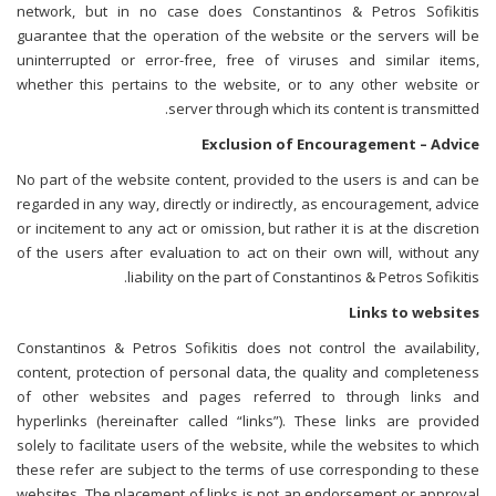
network, but in no case does Constantinos & Petros Sofikitis
guarantee that the operation of the website or the servers will be
uninterrupted or error-free, free of viruses and similar items,
whether this pertains to the website, or to any other website or
server through which its content is transmitted.
Exclusion of Encouragement – Advice
No part of the website content, provided to the users is and can be
regarded in any way, directly or indirectly, as encouragement, advice
or incitement to any act or omission, but rather it is at the discretion
of the users after evaluation to act on their own will, without any
liability on the part of Constantinos & Petros Sofikitis.
Links to websites
Constantinos & Petros Sofikitis does not control the availability,
content, protection of personal data, the quality and completeness
of other websites and pages referred to through links and
hyperlinks (hereinafter called “links”). These links are provided
solely to facilitate users of the website, while the websites to which
these refer are subject to the terms of use corresponding to these
websites. The placement of links is not an endorsement or approval