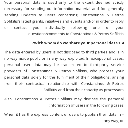
Your personal data is used only to the extent deemed strictly
necessary for sending out information material and for generally
sending updates to users concerning Constantinos & Petros
Sofikitis’s latest grants, initiatives and events and/or in order to reply
or contact you individually following one of your
questions/comments to Constantinos & Petros Sofikitis.
1.4 With whom do we share your personal data?
The data entered by users is not disclosed to third parties and is in
no way made public or in any way exploited. In exceptional cases,
personal user data may be transmitted to third-party service
providers of Constantinos & Petros Sofikitis, who process your
personal data solely for the fulfillment of their obligations, arising
from their contractual relationship with Constantinos & Petros
Sofikitis and from their capacity as processors.
Also, Constantinos & Petros Sofikitis may disclose the personal
information of users in the following cases:
• When it has the express content of users to publish their data in
any way, or