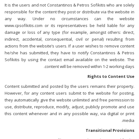
It is the users and not Constantinos & Petros Sofikitis who are solely
responsible for the content they post or distribute via the website in
any way. Under no circumstances can the website
www.cpsofikitis.com or its representatives be held liable for any
damage or loss of any type (for example, amongst others: direct,
indirect, accidental, consequential, civil or penal) resulting from
actions from the website’s users. If a user wishes to remove content
he/she has submitted, they have to notify Constantinos & Petros
Sofikitis by using the contact email available on the website. The
content will be removed within 1-2 working days.
Rights to Content Use
Content submitted and posted by the users remains their property.
However, for any content users submit to the website for posting,
they automatically give the website unlimited and free permission to
use, distribute, reproduce, modify, adjust, publicly promote and use
this content whenever and in any possible way, via digital or print
media.
Transitional Provisions