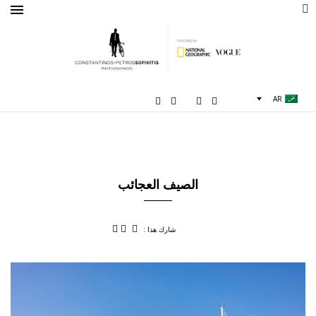
AR
الصيف العجائب
شارك هذا :