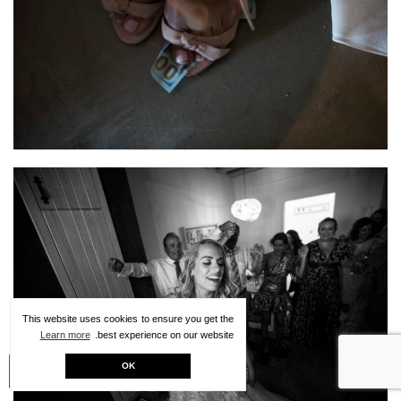
This website uses cookies to ensure you get the
Learn more
best experience on our website.
Creative Kit
OK