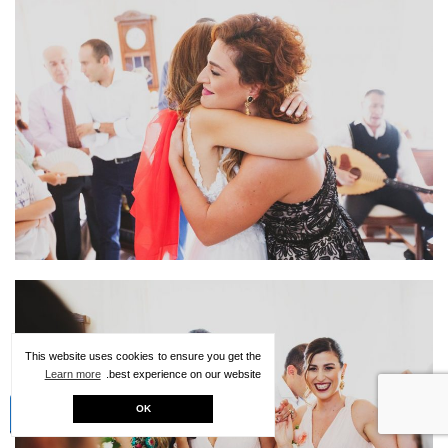
This website uses cookies to ensure you get the
Learn more
best experience on our website.
Creative Kit
OK