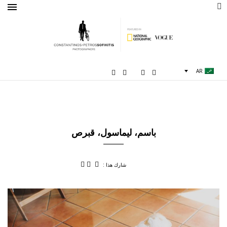
AR
باسم، ليماسول، قبرص
شارك هذا :