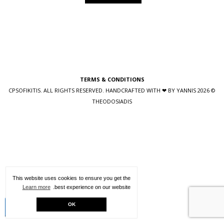
TERMS & CONDITIONS
YANNIS
© 2026 CPSOFIKITIS. ALL RIGHTS RESERVED. HANDCRAFTED WITH ❤ BY
THEODOSIADIS
This website uses cookies to ensure you get the
Learn more
best experience on our website.
Creative Kit
OK